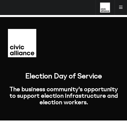
Election Day of Service
The business community's opportunity
to support election infrastructure and
election workers.