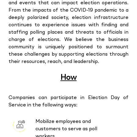
and events that can impact election operations.
From the impacts of the COVID-19 pandemic to a
deeply polarized society, election infrastructure
continues to experience issues with finding and
staffing polling places and threats to officials in
charge of elections. We believe the business
community is uniquely positioned to surmount
these challenges by supporting elections through
their resources, reach, and leadership.
How
Companies can participate in Election Day of
Service in the following ways:
Mobilize employees and
customers to serve as poll
workers