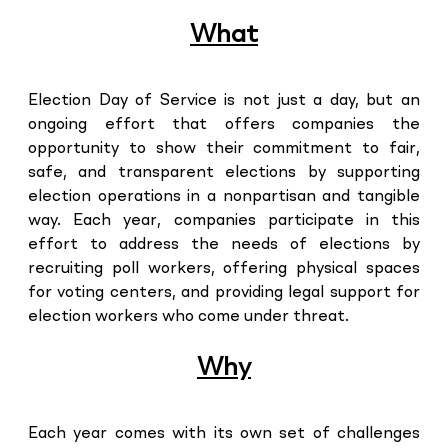
What
Election Day of Service is not just a day, but an
ongoing effort that offers companies the
opportunity to show their commitment to fair,
safe, and transparent elections by supporting
election operations in a nonpartisan and tangible
way. Each year, companies participate in this
effort to address the needs of elections by
recruiting poll workers, offering physical spaces
for voting centers, and providing legal support for
election workers who come under threat.
Why
Each year comes with its own set of challenges