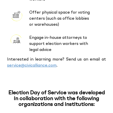
Offer physical space for voting
centers (such as office lobbies
or warehouses)
Engage in-house attorneys to
support election workers with
legal advice
Interested in learning more? Send us an email at
service@civicalliance.com
.
Election Day of Service was developed
in collaboration with the following
organizations and institutions: