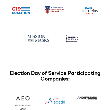
Election Day of Service Participating
Companies: